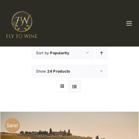
Skip
to
content
Sort by
Popularity
Show
24 Products
Sale!