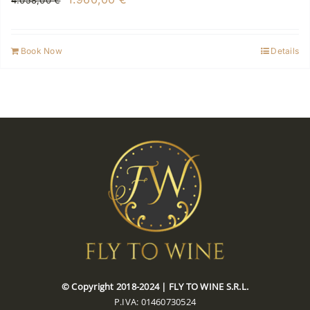
4.058,00
€
price
price
was:
is:
Book Now
Details
4.058,00 €.
1.960,00 €.
© Copyright 2018-2024 | FLY TO WINE S.R.L.
P.IVA: 01460730524