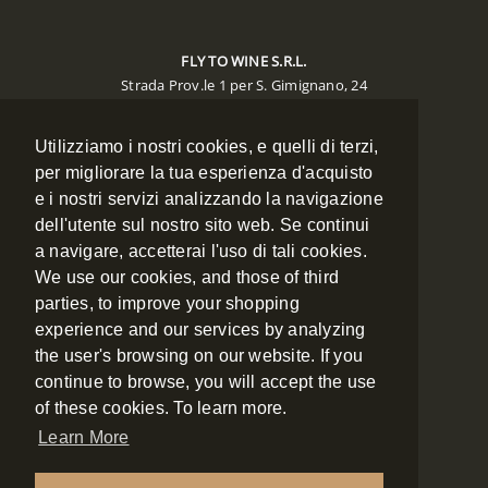
FLY TO WINE S.R.L.
Strada Prov.le 1 per S. Gimignano, 24
Poggibonsi 53036 (SIENA)
Utilizziamo i nostri cookies, e quelli di terzi,
CONTACTS
per migliorare la tua esperienza d'acquisto
e i nostri servizi analizzando la navigazione
Phone:
+39 0577 988134
Mobile:
+39 348 7886334
dell'utente sul nostro sito web. Se continui
Fax:
+39 0577 988135
a navigare, accetterai l'uso di tali cookies.
Email:
booking@flytowine.com
We use our cookies, and those of third
Web:
www.flytowine.com
parties, to improve your shopping
experience and our services by analyzing
the user's browsing on our website. If you
NAVIGATION
continue to browse, you will accept the use
of these cookies. To learn more.
ABOUT US
Learn More
CONTACT