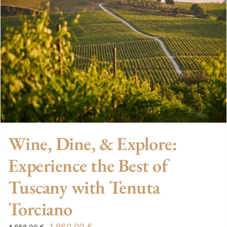
Wine, Dine, & Explore:
Experience the Best of
Tuscany with Tenuta
Torciano
Original
Current
1.960,00
€