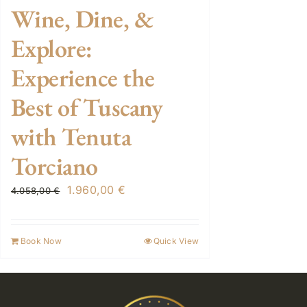
Wine, Dine, &
Explore:
Experience the
Best of Tuscany
with Tenuta
Torciano
Original
Current
1.960,00
€
4.058,00
€
price
price
was:
is:
Book Now
Quick View
4.058,00 €.
1.960,00 €.