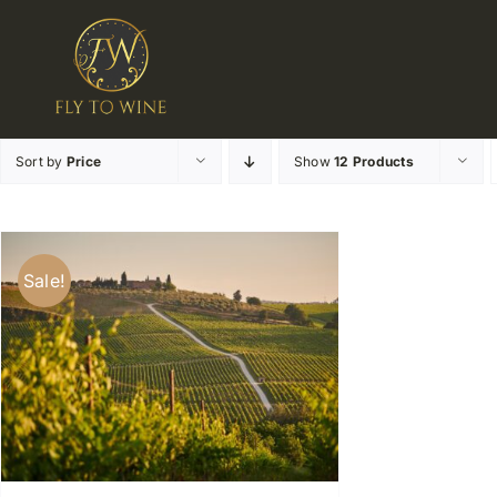
Skip
to
content
Sort by
Price
Show
12 Products
Sale!