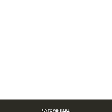
FLY TO WINE S.R.L.