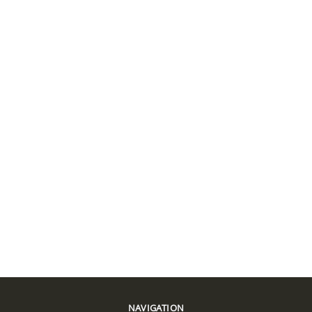
NAVIGATION