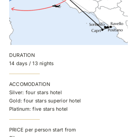
DURATION
14 days / 13 nights
ACCOMODATION
Silver: four stars hotel
Gold: four stars superior hotel
Platinum: five stars hotel
PRICE per person start from