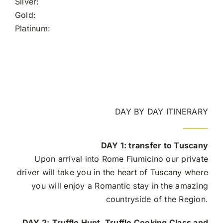
Silver:
Gold:
Platinum:
DAY BY DAY ITINERARY
DAY 1:
transfer to Tuscany
Upon arrival into Rome Fiumicino our private
driver will take you in the heart of Tuscany where
you will enjoy a Romantic stay in the amazing
countryside of the Region.
DAY 2:
Truffle Hunt, Truffle Cooking Class and