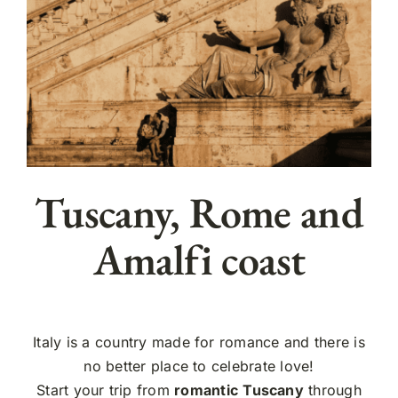
Tuscany, Rome and
Amalfi coast
Italy is a country made for romance and there is
no better place to celebrate love!
Start your trip from
romantic
Tuscany
through