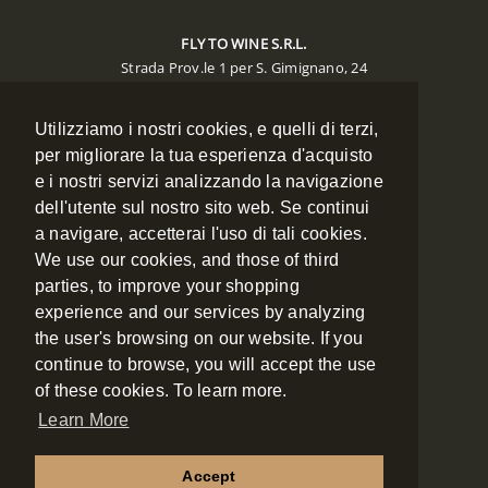
FLY TO WINE S.R.L.
Strada Prov.le 1 per S. Gimignano, 24
Poggibonsi 53036 (SIENA)
Utilizziamo i nostri cookies, e quelli di terzi,
CONTACTS
per migliorare la tua esperienza d'acquisto
Phone:
+39 0577 988134
e i nostri servizi analizzando la navigazione
Mobile:
+39 348 7886334
dell'utente sul nostro sito web. Se continui
Fax:
+39 0577 988135
a navigare, accetterai l'uso di tali cookies.
Email:
booking@flytowine.com
We use our cookies, and those of third
Web:
www.flytowine.com
parties, to improve your shopping
experience and our services by analyzing
the user's browsing on our website. If you
NAVIGATION
continue to browse, you will accept the use
of these cookies. To learn more.
ABOUT US
Learn More
CONTACT
Accept
COOKIES POLICY