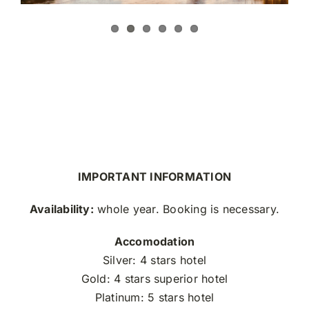
IMPORTANT INFORMATION
Availability:
whole year. Booking is necessary.
Accomodation
Silver: 4 stars hotel
Gold: 4 stars superior hotel
Platinum: 5 stars hotel