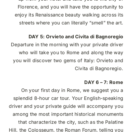
Florence, and you will have the opportunity to
enjoy its Renaissance beauty walking across its
streets where you can literally “smell” the art.
DAY 5:
Orvieto and Civita di Bagnoregio
Departure in the morning with your private driver
who will take you to Rome and along the way
you will discover two gems of Italy: Orvieto and
Civita di Bagnoregio.
DAY 6 – 7:
Rome
On your first day in Rome, we suggest you a
splendid 8-hour car tour.
Your English-speaking
driver and your private guide will accompany you
among the most important historical monuments
that characterize the city, such as the Palatine
Hill, the Colosseum, the Roman Forum, telling you