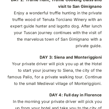
visit to San Gimignano
Enjoy a wonderful truffle hunting in the private
truffle wood of Tenuta Torciano Winery with an
expert guide hunter and lagotto dog. After lunch
your Tuscan journey continues with the visit of
the marvelous town of San Gimignano with a
private guide.
DAY 3:
Siena and Monteriggioni
Your private driver will pick you up at the Hotel
to start your journey to Siena, the city of the
famous Palio, for a private walking tour. Continue
to the small Medieval village of Monteriggioni.
DAY 4:
Full day in Florence
In the morning your private driver will pick you
up from your hotel and take you to the city of