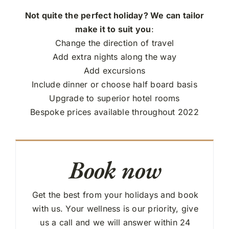
Not quite the perfect holiday? We can tailor
make it to suit you
:
Change the direction of travel
Add extra nights along the way
Add excursions
Include dinner or choose half board basis
Upgrade to superior hotel rooms
Bespoke prices available throughout 2022
Book now
Get the best from your holidays and book
with us. Your wellness is our priority, give
us a call and we will answer within 24