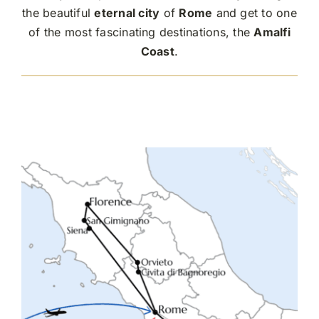
the beautiful
eternal city
of
Rome
and get to one
of the most fascinating destinations, the
Amalfi
Coast
.