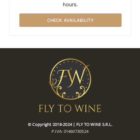
hours.
CHECK AVAILABILITY
© Copyright 2018-2024 | FLY TO WINE S.R.L.
P.IVA: 01460730524