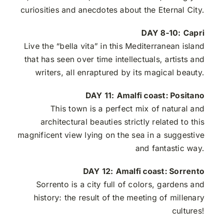
curiosities and anecdotes about the Eternal City.
DAY 8-10:
Capri
Live the “bella vita” in this
Mediterranean island
that has seen over time intellectuals, artists and
writers, all enraptured by its magical beauty.
DAY 11:
Amalfi coast: Positano
This town is a perfect mix of natural and
architectural beauties strictly related to this
magnificent view lying on the sea in a suggestive
and fantastic way.
DAY 12:
Amalfi coast: Sorrento
Sorrento is a city full of colors, gardens and
history: the result of the meeting of millenary
cultures!