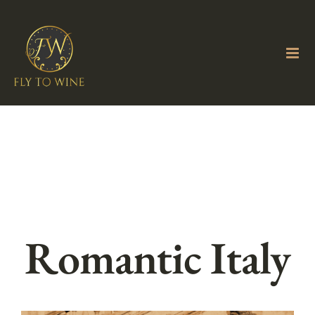
Skip
to
content
Romantic Italy