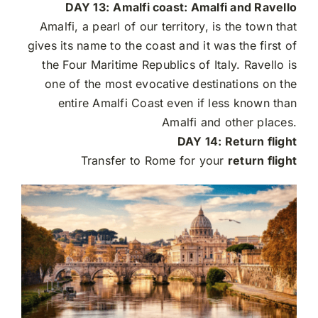
DAY 13:
Amalfi coast: Amalfi and Ravello
Amalfi, a pearl of our territory, is the town that
gives its name to the coast and it was the first of
the Four Maritime Republics of Italy. Ravello is
one of the most evocative destinations on the
entire Amalfi Coast even if less known than
Amalfi and other places.
DAY 14: Return flight
Transfer to Rome for your
return flight