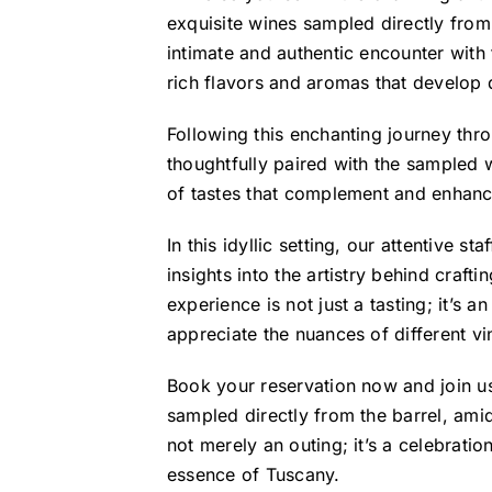
exquisite wines sampled directly from
intimate and authentic encounter with
rich flavors and aromas that develop 
Following this enchanting journey th
thoughtfully paired with the sampled
of tastes that complement and enhance 
In this idyllic setting, our attentive s
insights into the artistry behind craft
experience is not just a tasting; it’s 
appreciate the nuances of different vi
Book your reservation now and join us
sampled directly from the barrel, amid
not merely an outing; it’s a celebration
essence of Tuscany.