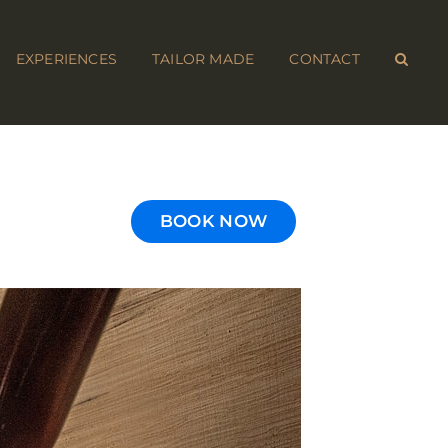
EXPERIENCES
TAILOR MADE
CONTACT
BOOK NOW