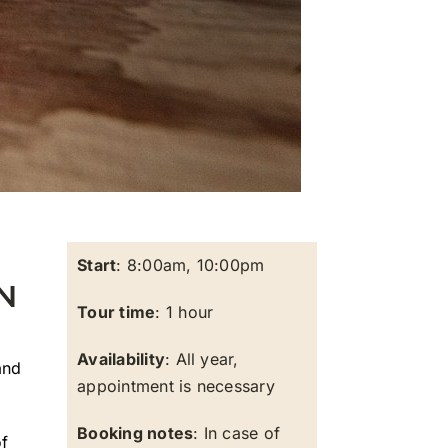
Start
: 8:00am, 10:00pm
N
Tour time
: 1 hour
Availability
: All year,
nd
appointment is necessary
Booking notes
: In case of
of