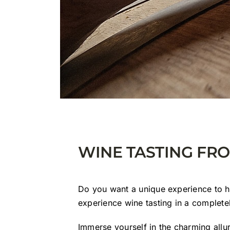
WINE TASTING FR
Do you want a unique experience to 
experience wine tasting in a complet
Immerse yourself in the charming allu