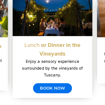
Lunch
or Dinner in the
e
Vineyards
t
Enjoy a sensory experience
surrounded by the vineyards of
Tuscany.
BOOK NOW