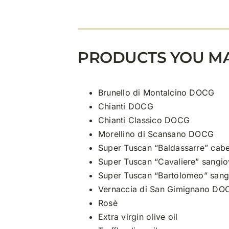
PRODUCTS YOU MA
Brunello di Montalcino DOCG
Chianti DOCG
Chianti Classico DOCG
Morellino di Scansano DOCG
Super Tuscan “Baldassarre” cabe
Super Tuscan “Cavaliere” sangio
Super Tuscan “Bartolomeo” sang
Vernaccia di San Gimignano DO
Rosè
Extra virgin olive oil