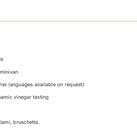
nt
 minivan
ther languages available on request)
lsamic vinegar tasting
lami, bruschetta.