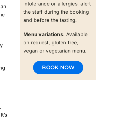
intolerance or allergies, alert
 an
the staff during the booking
he
and before the tasting.
Menu variations
: Available
on request, gluten free,
ny
vegan or vegetarian menu.
BOOK NOW
ing
,
It’s