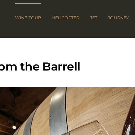
WINE TOUR
HELICOPTER
JET
JOURNEY
om the Barrell