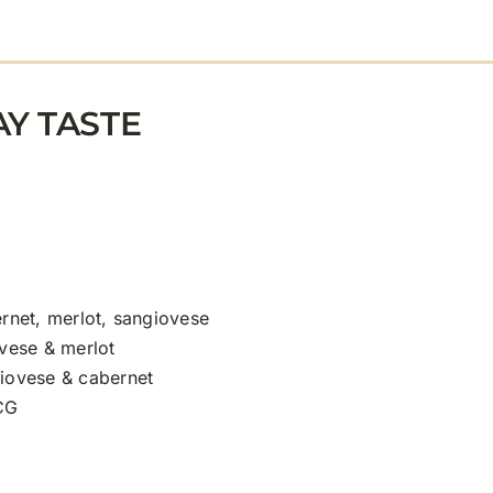
Y TASTE
rnet, merlot, sangiovese
vese & merlot
iovese & cabernet
CG