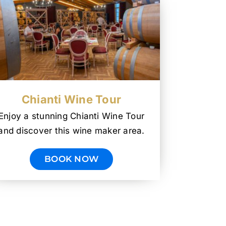
Chianti Wine Tour
Enjoy a stunning Chianti Wine Tour
and discover this wine maker area.
BOOK NOW