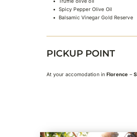
Truffle olive oil
Spicy Pepper Olive Oil
Balsamic Vinegar Gold Reserve
PICKUP POINT
At your accomodation in
Florence
–
S