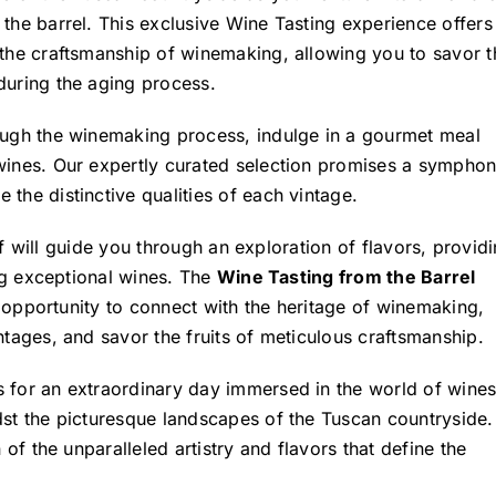
 the barrel. This exclusive Wine Tasting experience offers
 the craftsmanship of winemaking, allowing you to savor t
during the aging process.
rough the winemaking process, indulge in a gourmet meal
 wines. Our expertly curated selection promises a sympho
the distinctive qualities of each vintage.
taff will guide you through an exploration of flavors, provid
ing exceptional wines. The
Wine Tasting from the Barrel
an opportunity to connect with the heritage of winemaking,
ntages, and savor the fruits of meticulous craftsmanship.
 for an extraordinary day immersed in the world of wines
st the picturesque landscapes of the Tuscan countryside. 
 of the unparalleled artistry and flavors that define the