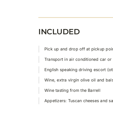
INCLUDED
Pick up and drop off at pickup poi
Transport in air conditioned car or
English speaking driving escort (o
Wine, extra virgin olive oil and ba
Wine tasting from the Barrell
Appetizers: Tuscan cheeses and sa