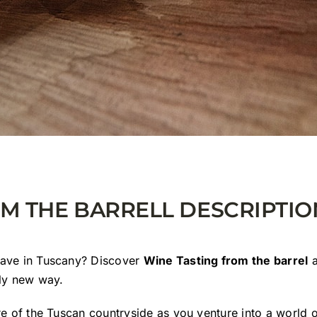
OM THE BARRELL DESCRIPTIO
have in Tuscany? Discover
Wine Tasting from the barrel
a
ely new way.
re of the Tuscan countryside as you venture into a world 