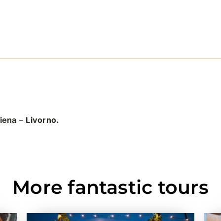
iena
–
Livorno.
More fantastic tours