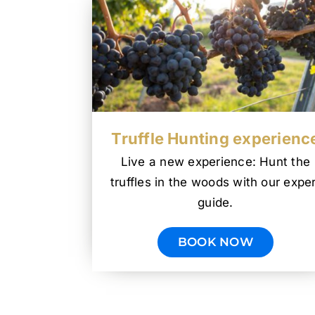
Truffle Hunting experienc
Live a new experience: Hunt the
truffles in the woods with our exper
guide.
BOOK NOW