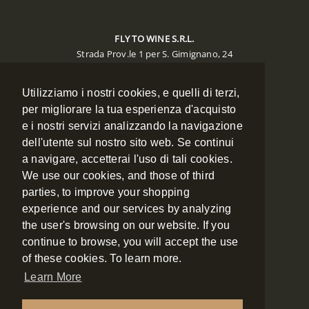
FLY TO WINE S.R.L.
Strada Prov.le 1 per S. Gimignano, 24
Poggibonsi 53036 (SIENA)
Utilizziamo i nostri cookies, e quelli di terzi,
CONTACTS
per migliorare la tua esperienza d'acquisto
e i nostri servizi analizzando la navigazione
Phone:
+39 0577 988134
Mobile:
+39 348 7886334
dell'utente sul nostro sito web. Se continui
Fax:
+39 0577 988135
a navigare, accetterai l'uso di tali cookies.
Email:
booking@flytowine.com
We use our cookies, and those of third
Web:
www.flytowine.com
parties, to improve your shopping
experience and our services by analyzing
the user's browsing on our website. If you
NAVIGATION
continue to browse, you will accept the use
of these cookies. To learn more.
ABOUT US
Learn More
CONTACT