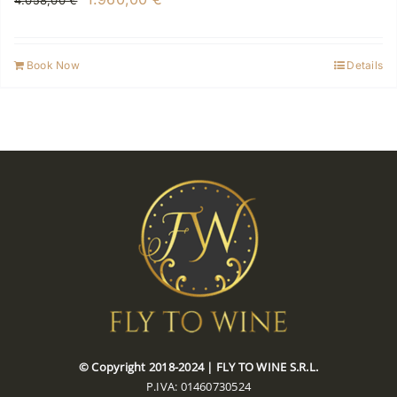
4.058,00
€
price
price
was:
is:
Book Now
Details
4.058,00 €.
1.960,00 €.
© Copyright 2018-2024 | FLY TO WINE S.R.L.
P.IVA: 01460730524