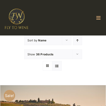
Skip
to
content
Sort by
Name
Show
36 Products
Sale!