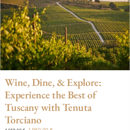
Wine, Dine, & Explore:
Experience the Best of
Tuscany with Tenuta
Torciano
Original
Current
1.960,00
€